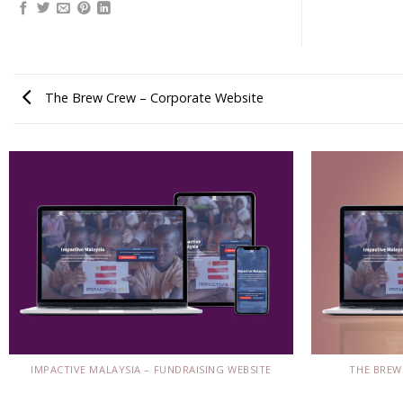
The Brew Crew – Corporate Website
THE BREW
IMPACTIVE MALAYSIA – FUNDRAISING WEBSITE