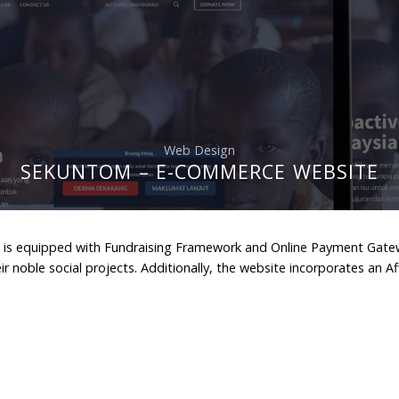
Web Design
SEKUNTOM – E-COMMERCE WEBSITE
is equipped with Fundraising Framework and Online Payment Gateway 
ir noble social projects. Additionally, the website incorporates an A