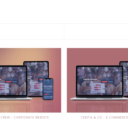
 CREW – CORPORATE WEBSITE
CERITA & CO – E-COMMERCE