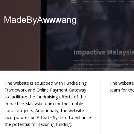
Skip
to
content
The website is equipped with Fundraising
The website 
Framework and Online Payment Gateway
team for the
to facilitate the fundraising efforts of the
Impactive Malaysia team for their noble
social projects. Additionally, the website
incorporates an Affiliate System to enhance
the potential for securing funding.