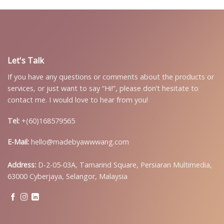
Let's Talk
If you have any questions or comments about the products or
services, or just want to say “Hi!”, please don’t hesitate to
contact me. I would love to hear from you!
Tel:
+(60)168579565
E-Mail:
hello@madebyawwwang.com
Address:
D-2-05-03A, Tamarind Square, Persiaran Multimedia,
63000 Cyberjaya, Selangor, Malaysia