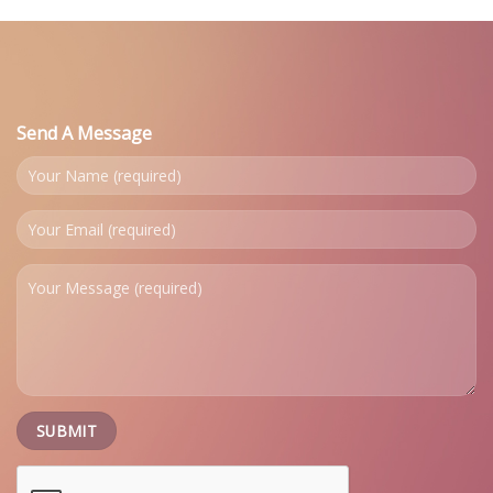
Send A Message