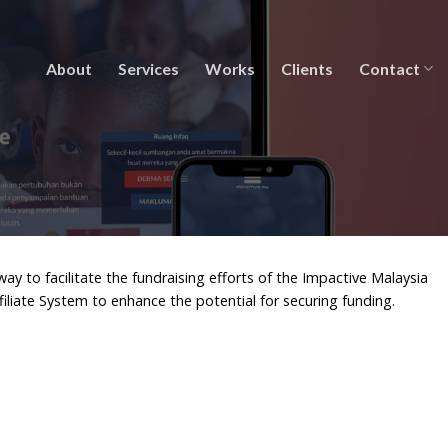
About
Services
Works
Clients
Contact
to facilitate the fundraising efforts of the Impactive Malaysia
ffiliate System to enhance the potential for securing funding.