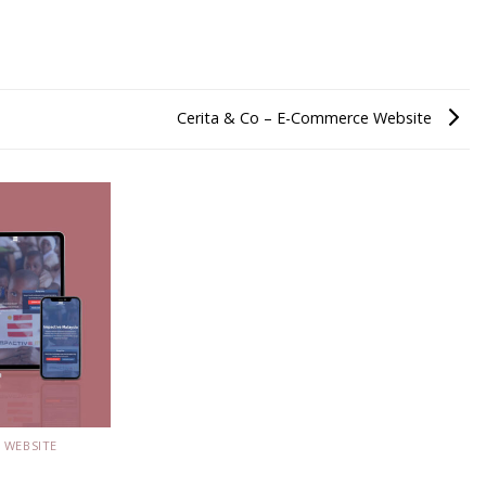
Cerita & Co – E-Commerce Website
 WEBSITE